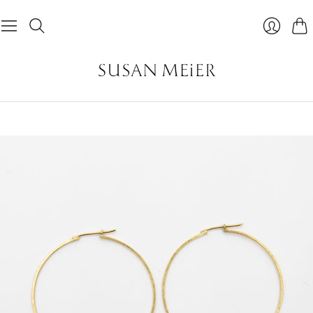
Car
Login