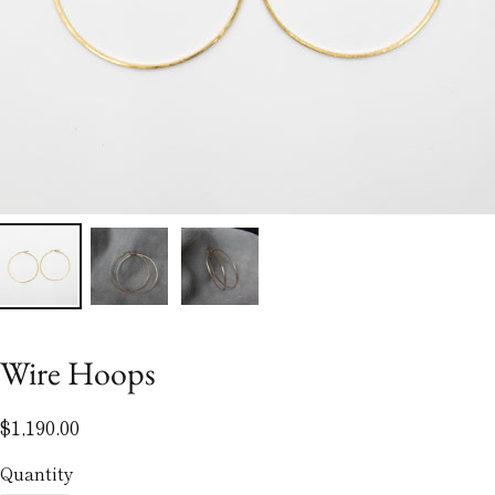
Wire Hoops
$1,190.00
Quantity