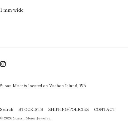
1 mm wide
Susan Meier is located on Vashon Island, WA
Search
STOCKISTS
SHIPPING/POLICIES
CONTACT
© 2026
Susan Meier Jewelry
.