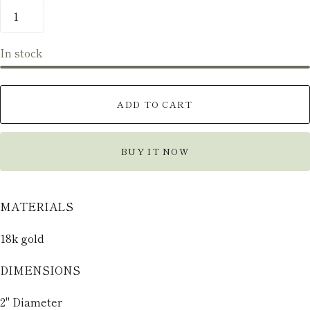
In stock
ADD TO CART
BUY IT NOW
MATERIALS
18k gold
DIMENSIONS
2" Diameter