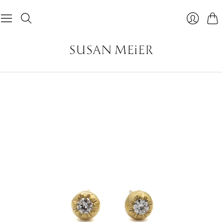
Car
Login