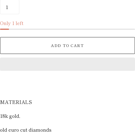
Only 1 left
ADD TO CART
MATERIALS
18k gold,
old euro cut diamonds