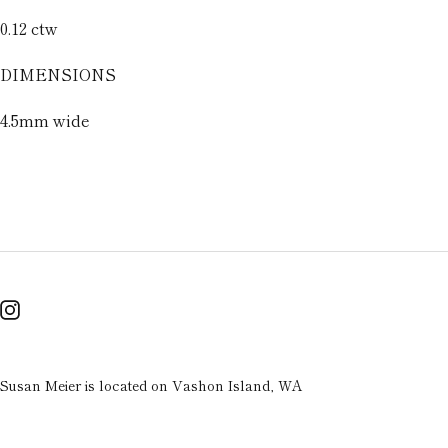
0.12 ctw
DIMENSIONS
4.5mm wide
Susan Meier is located on Vashon Island, WA