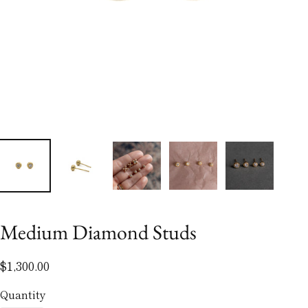
Medium Diamond Studs
$1,300.00
Quantity