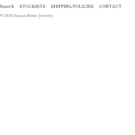
Search
STOCKISTS
SHIPPING/POLICIES
CONTACT
© 2026
Susan Meier Jewelry
.